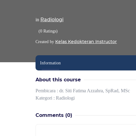
Radiologi
in
(0 Ratings)
Kelas Kedokteran Instructor
Created by
Information
About this course
Pembicara : dr. Siti Fatima Azzahra, SpRad, MSc
Kategori : Radiologi
Comments
(0)