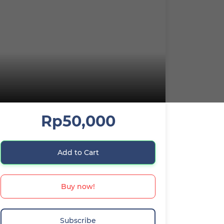
Rp50,000
Add to Cart
Buy now!
Subscribe