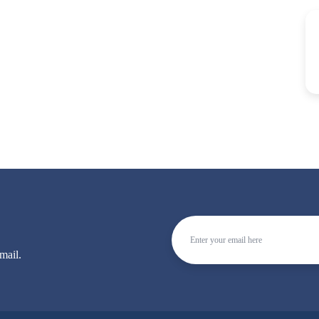
mail.