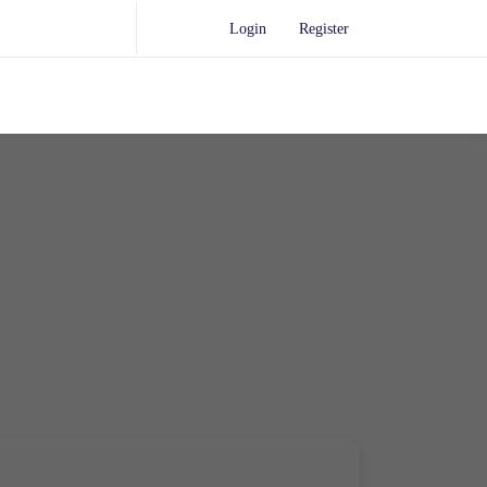
Login
Register