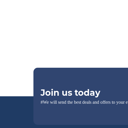
Join us today
#We will send the best deals and offers to your e