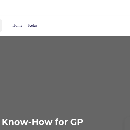
Home
Kelas
c Know-How for GP