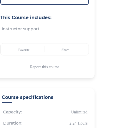
This Course includes:
Instructor support
Favorite
Share
Report this course
Course specifications
Capacity:
Unlimited
Duration:
2:24 Hours