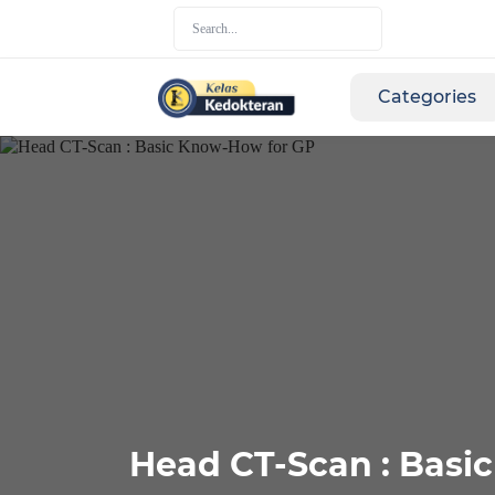
Categories
Head CT-Scan : Basi