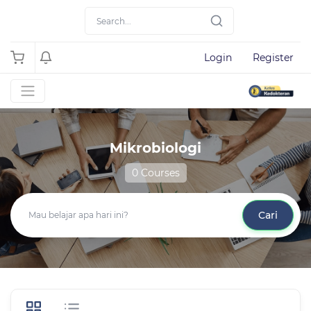
Login
Register
Mikrobiologi
0 Courses
Cari