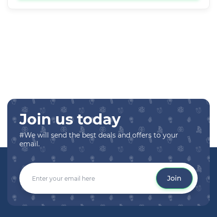
Join us today
#We will send the best deals and offers to your
email.
Join