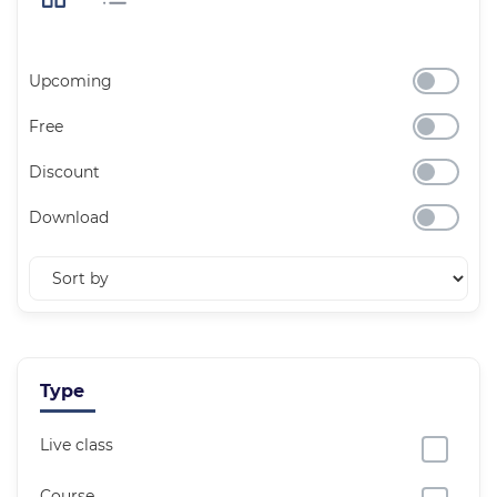
Upcoming
Free
Discount
Download
Type
Live class
Course