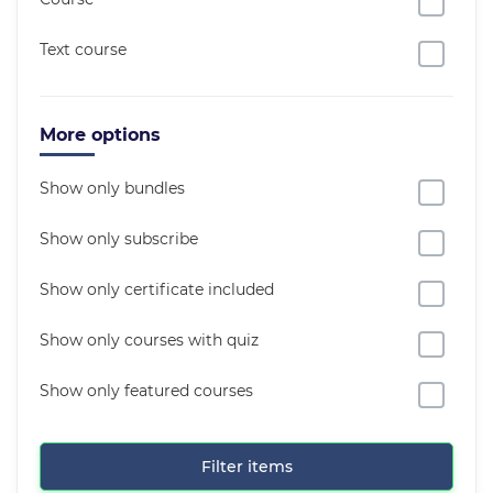
Text course
More options
Show only bundles
Show only subscribe
Show only certificate included
Show only courses with quiz
Show only featured courses
Filter items