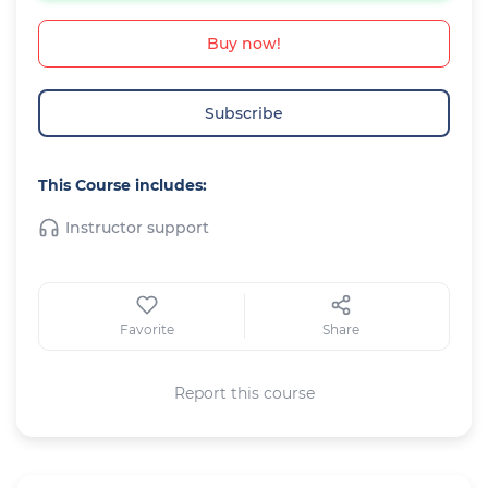
Buy now!
Subscribe
This Course includes:
Instructor support
Favorite
Share
Report this course