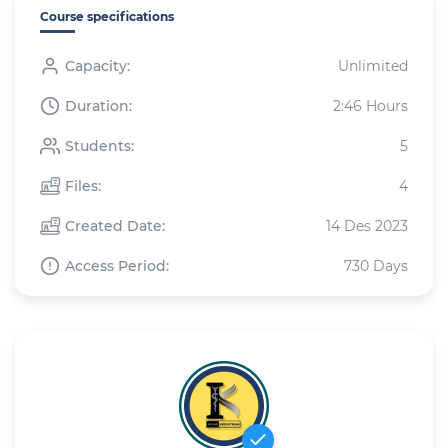
Course specifications
Capacity:
Unlimited
Duration:
2:46 Hours
Students:
5
Files:
4
Created Date:
14 Des 2023
Access Period:
730 Days