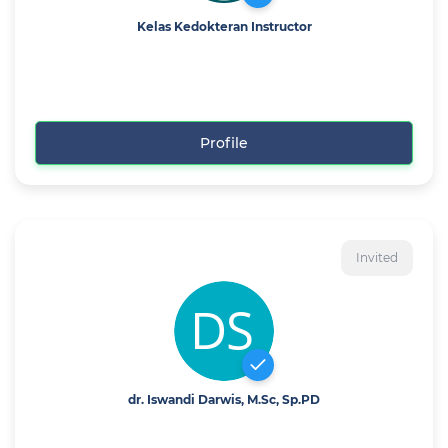
Kelas Kedokteran Instructor
Profile
Invited
dr. Iswandi Darwis, M.Sc, Sp.PD