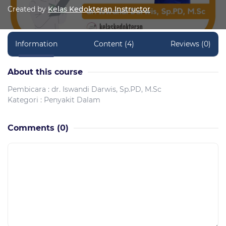
Created by
Kelas Kedokteran Instructor
Information
Content (4)
Reviews (0)
About this course
Pembicara : dr. Iswandi Darwis, Sp.PD, M.Sc
Kategori : Penyakit Dalam
Comments
(0)