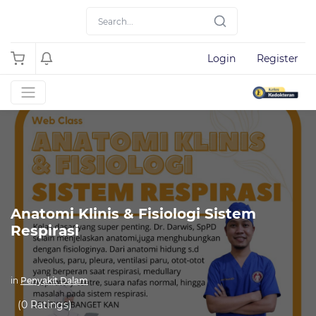
Login
Register
Anatomi Klinis & Fisiologi Sistem
Respirasi
in
Penyakit Dalam
(0 Ratings)