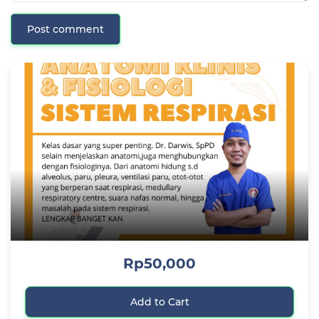
Post comment
Rp50,000
Add to Cart