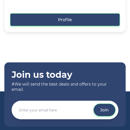
Profile
Join us today
#We will send the best deals and offers to your
email.
Join