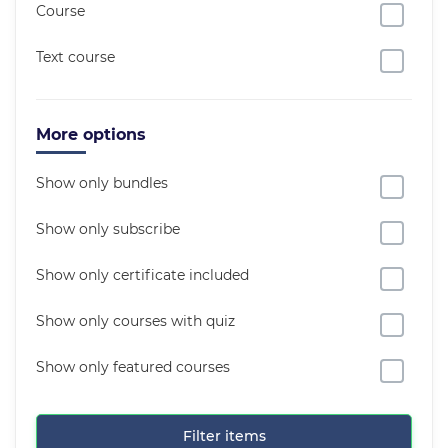
Course
Text course
More options
Show only bundles
Show only subscribe
Show only certificate included
Show only courses with quiz
Show only featured courses
Filter items