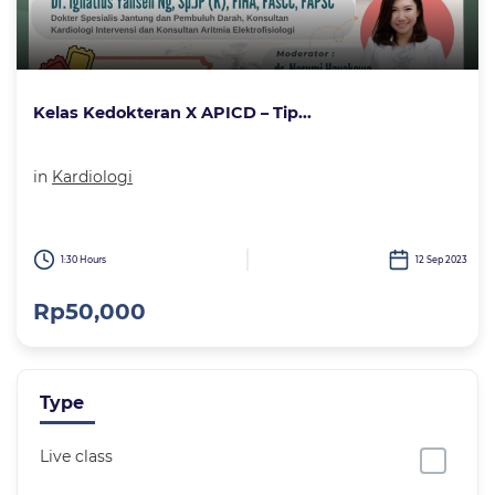
Kelas Kedokteran X APICD – Tip...
in
Kardiologi
1:30 Hours
12 Sep 2023
Rp50,000
Type
Live class