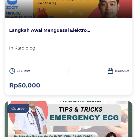
Langkah Awal Menguasai Elektro...
in
Kardiologi
2:34 Hours
18 Okt 2023
Rp50,000
Course