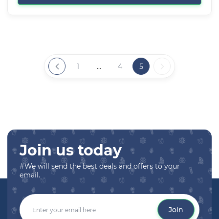
1
...
4
5
Join us today
#We will send the best deals and offers to your
email.
Join