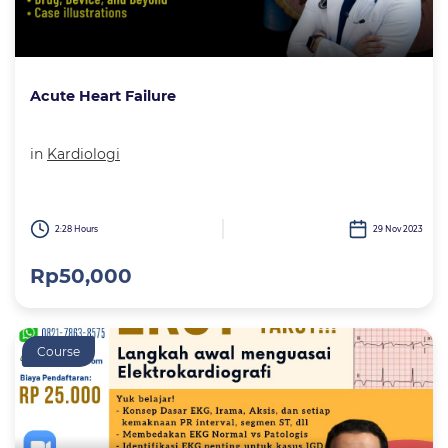
Acute Heart Failure
in
Kardiologi
2:28 Hours
29 Nov 2023
Rp50,000
Course