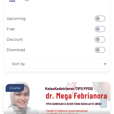
Upcoming
Free
Discount
Download
Course