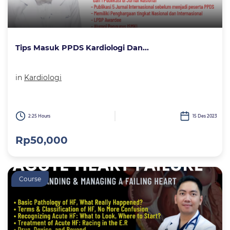
Tips Masuk PPDS Kardiologi Dan...
in
Kardiologi
2:25 Hours
15 Des 2023
Rp50,000
Course