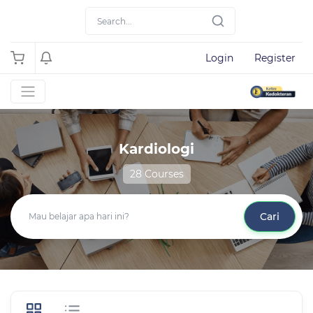
Login
Register
Kardiologi
28 Courses
Cari