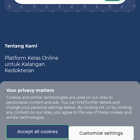
Tentang Kami
Platform Kelas Online
untuk Kalangan
Kedokteran
Your privacy matters
Cookies and similar technologies are used on our sites to
personalize content and ads. You can find further details and
change your personal settings below. By clicking OK, or by clicking
any content on our sites, you agree to the use of these cookies and
similar technologies.
All rights are
reserved for learning
no-
Accept all cookies
management
reply@app.kelaskedokteran.com
Customize settings
system platform